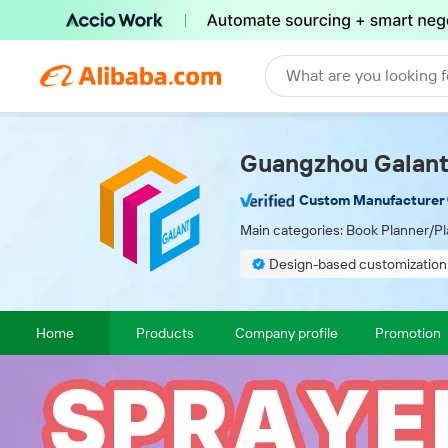
What are you looking f
Guangzhou Galant 
Custom Manufacturer
Main categories:
Book Planner/Pl
Design-based customization
Finished product inspection
Home
Products
Company profile
Promotion