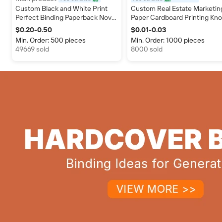
certified
Custom Black and White Print
Custom Real Estate Marketin
Perfect Binding Paperback Novel
Paper Cardboard Printing Kn
Book Printing Soft Cover Booklet
Door Hangers Flyers Realtor
$0.20-0.50
$0.01-0.03
Promotional Insert Business
Min. Order: 500 pieces
Min. Order: 1000 pieces
Card
49669 sold
8000 sold