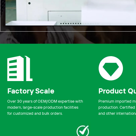
00:00
Factory Scale
Product Qu
Over 30 years of OEM/ODM expertise with
Premium imported mat
modern, large-scale production facilities
production. Certified
for customized and bulk orders.
and other internation