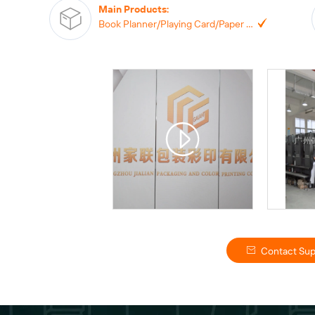
Main Products
:
Book Planner/Playing Card/Paper Box/Paper Bag, Notebook,
Contact Sup