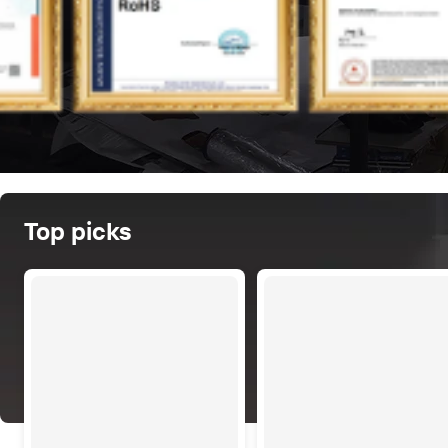
Top picks