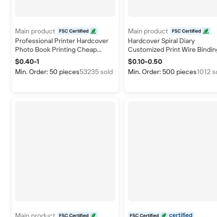
Main product
Main product
certified
certified
Professional Printer Hardcover
Hardcover Spiral Diary
Photo Book Printing Cheap
Customized Print Wire Bindin
Custom Hardcover Books Art
Agenda Notebooks A5 Noteb
$0.40-1
$0.10-0.50
Paper Full Color Hardcover Book
Weekly Journal Daily Planner
Min. Order: 50 pieces
53235 sold
Min. Order: 500 pieces
1012 s
Publishing
Main product
certified