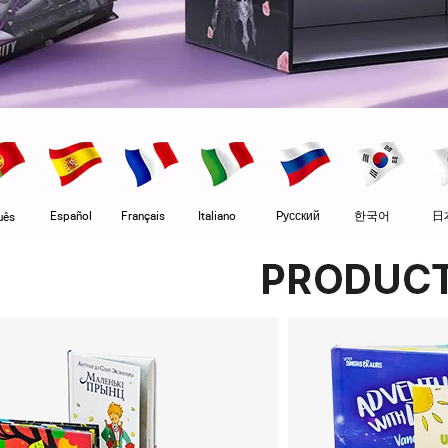
Español
Français
Italiano
Pусский
한국어
日
uês