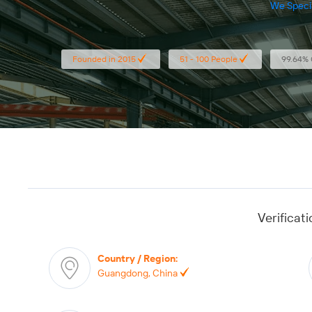
We Specia
Paper Box, Pape
Founded in 2015
51 - 100 People
99.64% 
Verificat
Country / Region
:
Guangdong, China